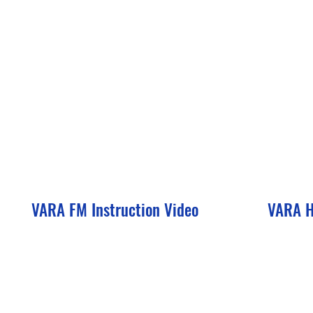
VARA FM Instruction Video
VARA H