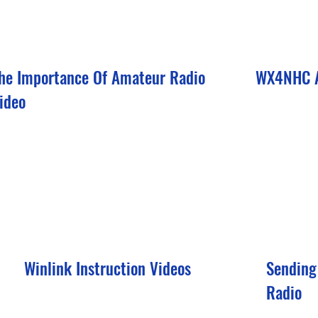
he Importance Of Amateur Radio
WX4NHC A
ideo
Winlink Instruction Videos
Sending
Radio