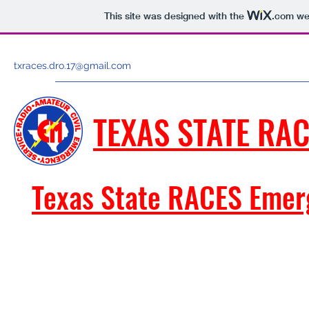
This site was designed with the
.com
web
txraces.dro.17@gmail.com
TEXAS STATE RAC
Texas State RACES Emer